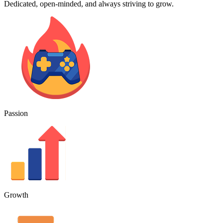
Dedicated, open-minded, and always striving to grow.
Passion
Growth