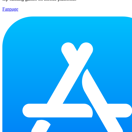
Fanpage