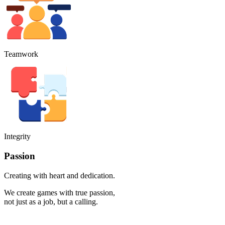
Teamwork
Integrity
Passion
Creating with heart and dedication.
We create games with true passion,
not just as a job, but a calling.