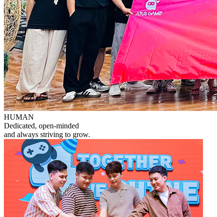
HUMAN
Dedicated, open-minded
and always striving to grow.