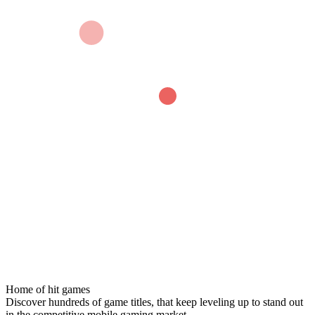
Home of hit games
Discover hundreds of game titles, that keep leveling up to stand out
in the competitive mobile gaming market.