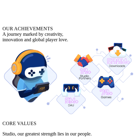
OUR ACHIEVEMENTS
A journey marked by creativity,
innovation and global player love.
CORE VALUES
Studio, our greatest strength lies in our people.