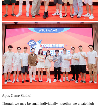
Apus Game Studio!
Though we may be small individually, together we create high-