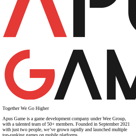
Together We Go Higher
Apus Game is a game development company under Wee Group,
with a talented team of 50+ members. Founded in September 2021
with just two people, we’ve grown rapidly and launched multiple
top-ranking games on mobile platforms.