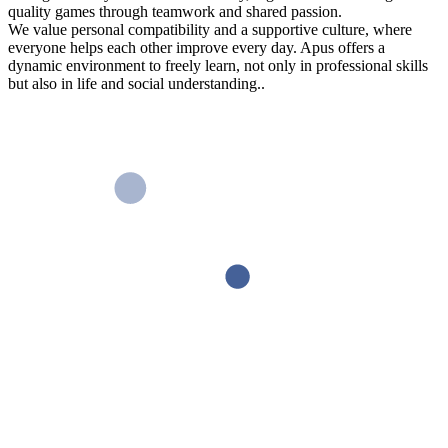
quality games through teamwork and shared passion.
We value personal compatibility and a supportive culture, where
everyone helps each other improve every day. Apus offers a
dynamic environment to freely learn, not only in professional skills
but also in life and social understanding..