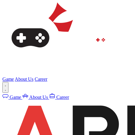
Game
About Us
Career
Game
About Us
Career